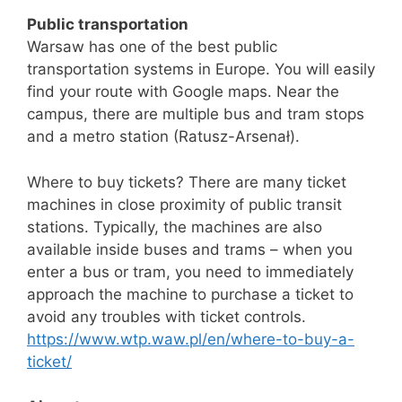
Public transportation
Warsaw has one of the best public
transportation systems in Europe. You will easily
find your route with Google maps. Near the
campus, there are multiple bus and tram stops
and a metro station (Ratusz-Arsenał).
Where to buy tickets? There are many ticket
machines in close proximity of public transit
stations. Typically, the machines are also
available inside buses and trams – when you
enter a bus or tram, you need to immediately
approach the machine to purchase a ticket to
avoid any troubles with ticket controls.
https://www.wtp.waw.pl/en/where-to-buy-a-
ticket/