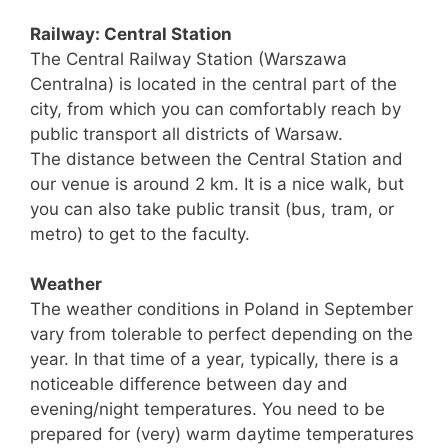
Railway: Central Station
The Central Railway Station (Warszawa
Centralna) is located in the central part of the
city, from which you can comfortably reach by
public transport all districts of Warsaw.
The distance between the Central Station and
our venue is around 2 km. It is a nice walk, but
you can also take public transit (bus, tram, or
metro) to get to the faculty.
Weather
The weather conditions in Poland in September
vary from tolerable to perfect depending on the
year. In that time of a year, typically, there is a
noticeable difference between day and
evening/night temperatures. You need to be
prepared for (very) warm daytime temperatures