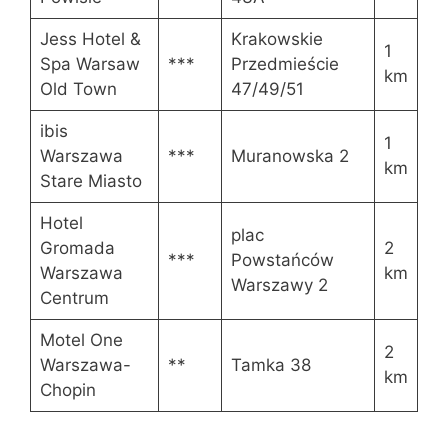
Jess Hotel &
Krakowskie
1
Spa Warsaw
***
Przedmieście
km
Old Town
47/49/51
ibis
1
Warszawa
***
Muranowska 2
km
Stare Miasto
Hotel
plac
Gromada
2
***
Powstańców
Warszawa
km
Warszawy 2
Centrum
Motel One
2
Warszawa-
**
Tamka 38
km
Chopin