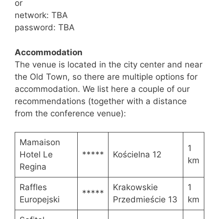
or
network: TBA
password: TBA
Accommodation
The venue is located in the city center and near
the Old Town, so there are multiple options for
accommodation. We list here a couple of our
recommendations (together with a distance
from the conference venue):
Mamaison
1
Hotel Le
*****
Kościelna 12
km
Regina
Raffles
Krakowskie
1
*****
Europejski
Przedmieście 13
km