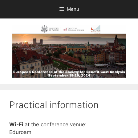
Skip
Menu
to
content
Practical information
Wi-Fi
at the conference venue:
Eduroam