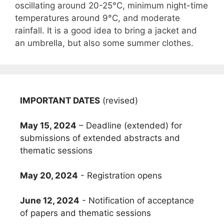
oscillating around 20-25°C, minimum night-time
temperatures around 9°C, and moderate
rainfall. It is a good idea to bring a jacket and
an umbrella, but also some summer clothes.
IMPORTANT DATES
(revised)
May 15, 2024
– Deadline (extended) for
submissions of extended abstracts and
thematic sessions
May 20, 2024
- Registration opens
June 12, 2024
- Notification of acceptance
of papers and thematic sessions