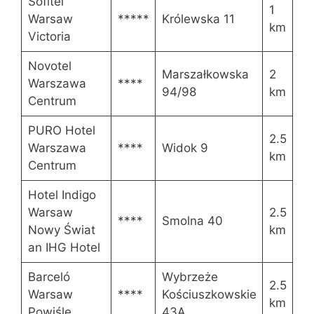
Sofitel
1
Warsaw
*****
Królewska 11
km
Victoria
Novotel
Marszałkowska
2
Warszawa
****
94/98
km
Centrum
PURO Hotel
2.5
Warszawa
****
Widok 9
km
Centrum
Hotel Indigo
Warsaw
2.5
****
Smolna 40
Nowy Świat
km
an IHG Hotel
Barceló
Wybrzeże
2.5
Warsaw
****
Kościuszkowskie
km
Powiśle
43A