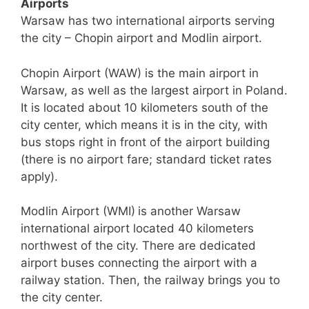
Airports
Warsaw has two international airports serving
the city – Chopin airport and Modlin airport.
Chopin Airport (WAW) is the main airport in
Warsaw, as well as the largest airport in Poland.
It is located about 10 kilometers south of the
city center, which means it is in the city, with
bus stops right in front of the airport building
(there is no airport fare; standard ticket rates
apply).
Modlin Airport (WMI)
is another Warsaw
international airport located 40 kilometers
northwest of the city. There are dedicated
airport buses connecting the airport with a
railway station. Then, the railway brings you to
the city center.